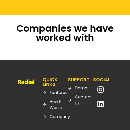
Companies we have
worked with
QUICK
SUPPORT
SOCIAL
LINKS
Demo
Features
Contact
How It
Us
Works
Company