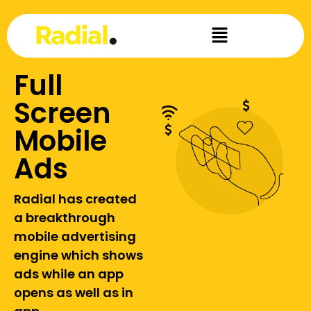
Full
Screen
Mobile
Ads
Radial has created
a breakthrough
mobile advertising
engine which shows
ads while an app
opens as well as in