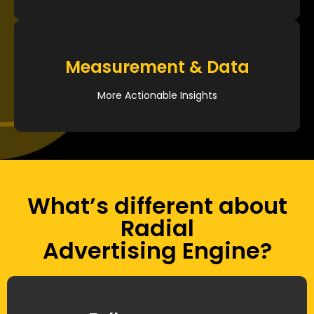
Measurement & Data
More Actionable Insights
What’s different about
Radial
Advertising Engine?