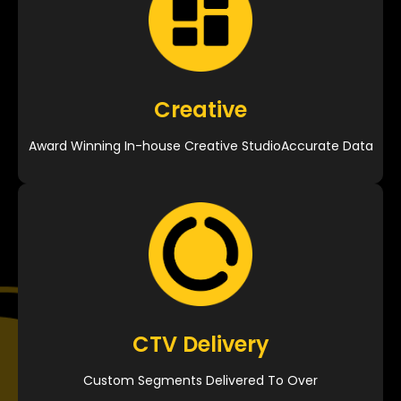
Creative
Award Winning In-house Creative StudioAccurate Data
CTV Delivery
Custom Segments Delivered To Over