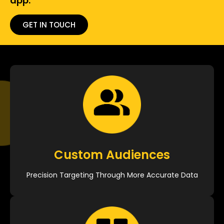
app.
GET IN TOUCH
Custom Audiences
Precision Targeting Through More Accurate Data