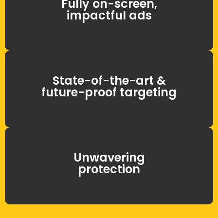
Fully on-screen,
impactful ads
State-of-the-art &
future-proof targeting
Unwavering
protection